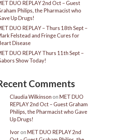
ET DUO REPLAY 2nd Oct – Guest
raham Philips, the Pharmacist who
ave Up Drugs!
ET DUO REPLAY – Thurs 18th Sept –
ark Felstead and Fringe Cures for
eart Disease
ET DUO REPLAY Thurs 11th Sept –
abors Show Today!
Recent Comments
Claudia Wilkinson
on
MET DUO
REPLAY 2nd Oct – Guest Graham
Philips, the Pharmacist who Gave
Up Drugs!
Ivor
on
MET DUO REPLAY 2nd
Oct – Guest Graham Philips, the