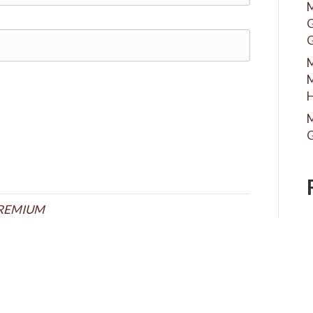
M
G
G
M
M
H
M
G
REMIUM