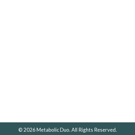
© 2026 Metabolic Duo. All Rights Reserved.