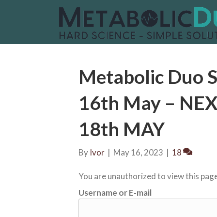
Metabolic Duo S
16th May – N
18th MAY
By
Ivor
|
May 16, 2023
|
18
You are unauthorized to view this page
Username or E-mail