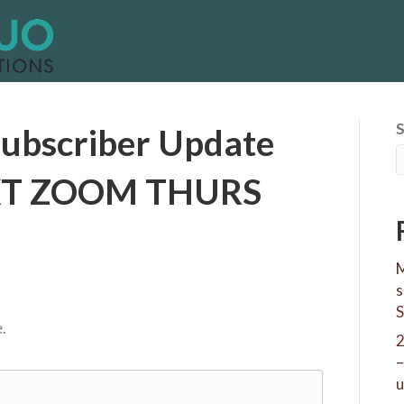
ubscriber Update
EXT ZOOM THURS
M
s
S
.
–
u