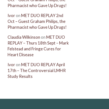
Pharmacist who Gave Up Drugs!
Ivor
on
MET DUO REPLAY 2nd
Oct – Guest Graham Philips, the
Pharmacist who Gave Up Drugs!
Claudia Wilkinson
on
MET DUO
REPLAY – Thurs 18th Sept – Mark
Felstead and Fringe Cures for
Heart Disease
Ivor
on
MET DUO REPLAY April
17th – The Controversial LMHR
Study Results