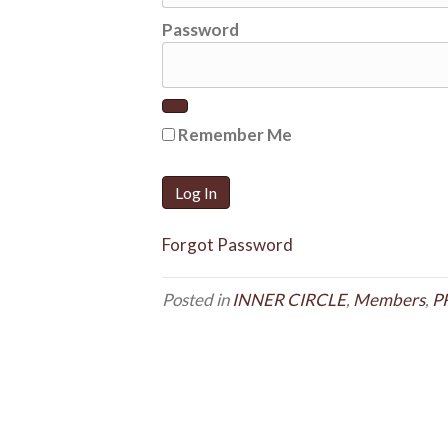
Password
Remember Me
Forgot Password
Posted in
INNER CIRCLE
,
Members
,
P