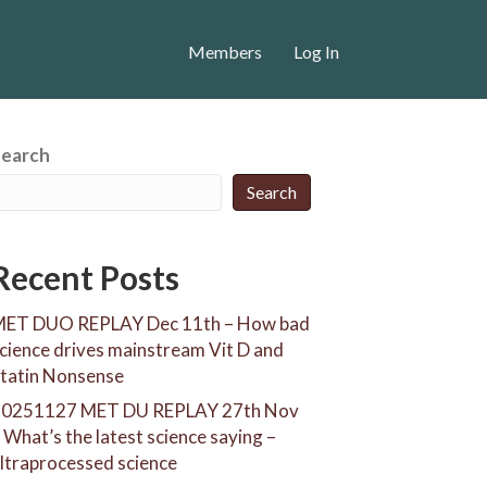
Members
Log In
Search
Search
Recent Posts
ET DUO REPLAY Dec 11th – How bad
cience drives mainstream Vit D and
tatin Nonsense
20251127 MET DU REPLAY 27th Nov
 What’s the latest science saying –
ltraprocessed science