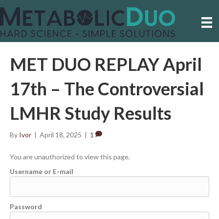
MET DUO REPLAY April
17th – The Controversial
LMHR Study Results
By
Ivor
|
April 18, 2025
|
1
You are unauthorized to view this page.
Username or E-mail
Password