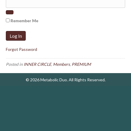
Remember Me
Forgot Password
Posted in
INNER CIRCLE
,
Members
,
PREMIUM
© 2026 Metabolic Duo. All Rights Reserved.